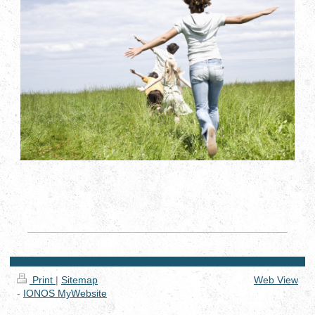
Print
|
Sitemap
Web View
-
IONOS MyWebsite