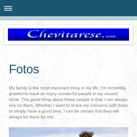
Fotos
My family is the most important thing in my life. I'm incredibly
grateful to have so many wonderful people in my closest
circle. The great thing about these people is that I can always
rely on them. Whether I want to share my concerns with them
or simply have a good time, I can be certain that they will
always be there for me.